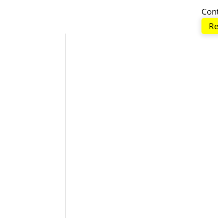
Con
Re