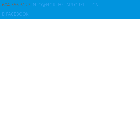
604-556-6127
INFO@NORTHSTARFORKLIFT.CA
FACEBOOK