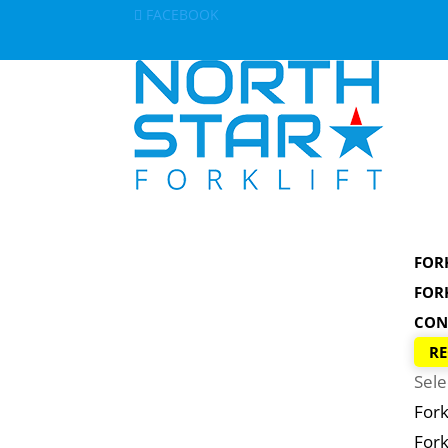
FACEBOOK
FOR
FOR
CON
RE
Sele
Fork
Fork