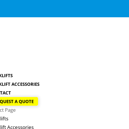
KLIFTS
KLIFT ACCESSORIES
TACT
QUEST A QUOTE
ct Page
lifts
lift Accessories