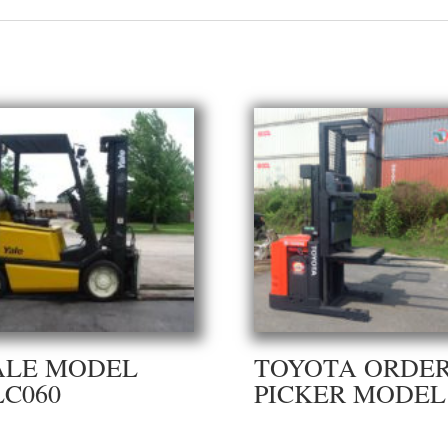
ALE MODEL
TOYOTA ORDE
LC060
PICKER MODEL