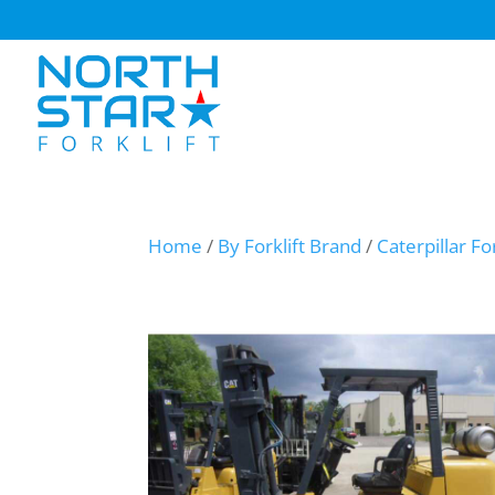
Home
/
By Forklift Brand
/
Caterpillar For