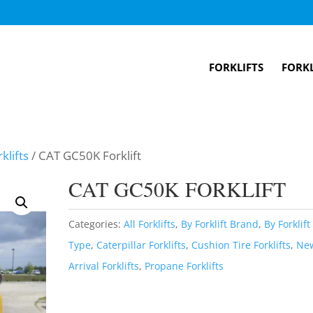
FORKLIFTS
FORKL
klifts
/ CAT GC50K Forklift
CAT GC50K FORKLIFT
Categories:
All Forklifts
,
By Forklift Brand
,
By Forklift
Type
,
Caterpillar Forklifts
,
Cushion Tire Forklifts
,
Ne
Arrival Forklifts
,
Propane Forklifts