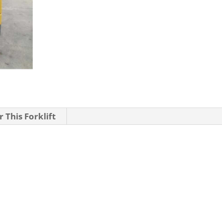
 This Forklift