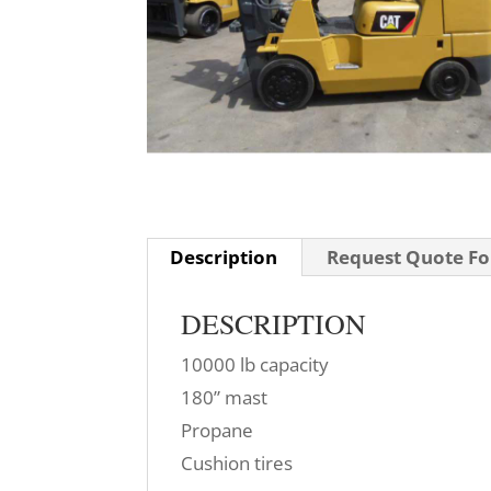
Description
Request Quote For
DESCRIPTION
10000 lb capacity
180” mast
Propane
Cushion tires