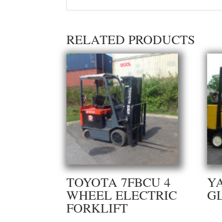
RELATED PRODUCTS
TOYOTA 7FBCU 4
Y
WHEEL ELECTRIC
G
FORKLIFT