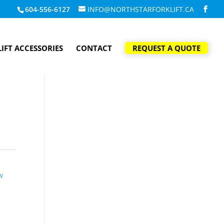
604-556-6127
INFO@NORTHSTARFORKLIFT.CA
IFT ACCESSORIES
CONTACT
REQUEST A QUOTE
w