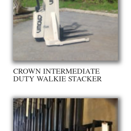
CROWN INTERMEDIATE
DUTY WALKIE STACKER