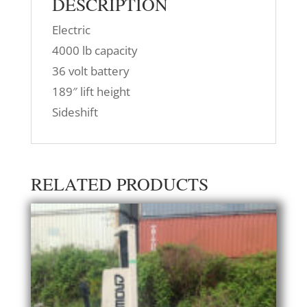
DESCRIPTION
Electric
4000 lb capacity
36 volt battery
189″ lift height
Sideshift
RELATED PRODUCTS