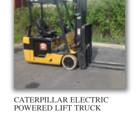
CATERPILLAR ELECTRIC
POWERED LIFT TRUCK