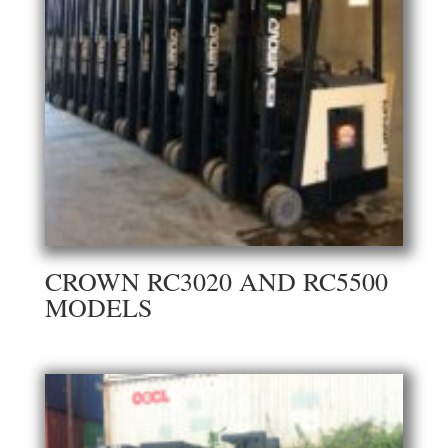
CROWN RC3020 AND RC5500
MODELS