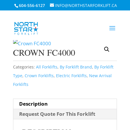
604-556-6127
INFO@NORTHSTARFORKLIFT.CA
Home
/
By Forklift Brand
/
Crown
Forklifts
/ Crown FC4000
CROWN FC4000
Categories:
All Forklifts
,
By Forklift Brand
,
By Forklift
Type
,
Crown Forklifts
,
Electric Forklifts
,
New Arrival
Forklifts
Description
Request Quote For This Forklift