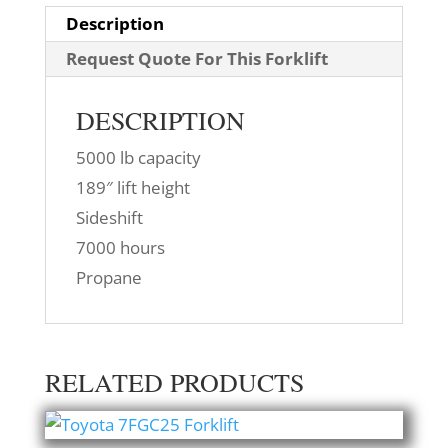
Description
Request Quote For This Forklift
DESCRIPTION
5000 lb capacity
189″ lift height
Sideshift
7000 hours
Propane
RELATED PRODUCTS