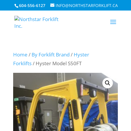
604-556-6127
INFO@NORTHSTARFORKLIFT.CA
Home
/
By Forklift Brand
/
Hyster
Forklifts
/ Hyster Model S50FT