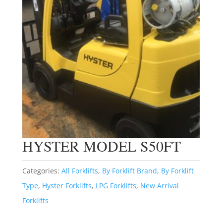
HYSTER MODEL S50FT
Categories:
All Forklifts
,
By Forklift Brand
,
By Forklift
Type
,
Hyster Forklifts
,
LPG Forklifts
,
New Arrival
Forklifts