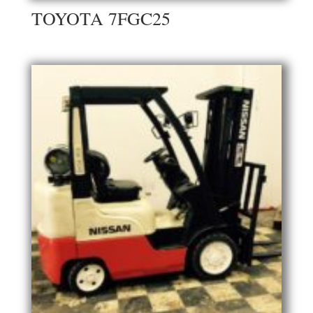
TOYOTA 7FGC25