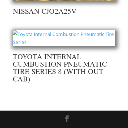
NISSAN CJO2A25V
TOYOTA INTERNAL
CUMBUSTION PNEUMATIC
TIRE SERIES 8 (WITH OUT
CAB)