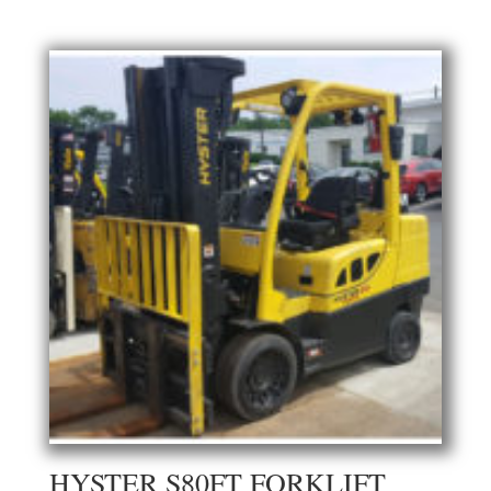
HYSTER S80FT FORKLIFT