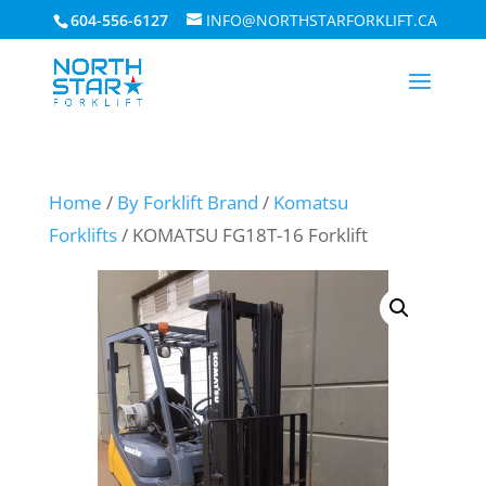
604-556-6127
INFO@NORTHSTARFORKLIFT.CA
Home
/
By Forklift Brand
/
Komatsu
Forklifts
/ KOMATSU FG18T-16 Forklift