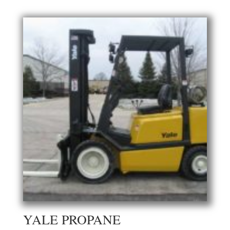
YALE PROPANE