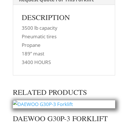
DESCRIPTION
3500 lb capacity
Pneumatic tires
Propane
189” mast
3400 HOURS
RELATED PRODUCTS
DAEWOO G30P-3 FORKLIFT