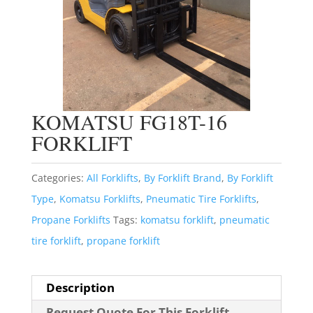
KOMATSU FG18T-16
FORKLIFT
Categories:
All Forklifts
,
By Forklift Brand
,
By Forklift
Type
,
Komatsu Forklifts
,
Pneumatic Tire Forklifts
,
Propane Forklifts
Tags:
komatsu forklift
,
pneumatic
tire forklift
,
propane forklift
Description
Request Quote For This Forklift