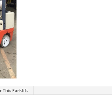
 This Forklift