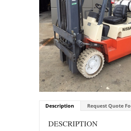
Description
Request Quote For
DESCRIPTION