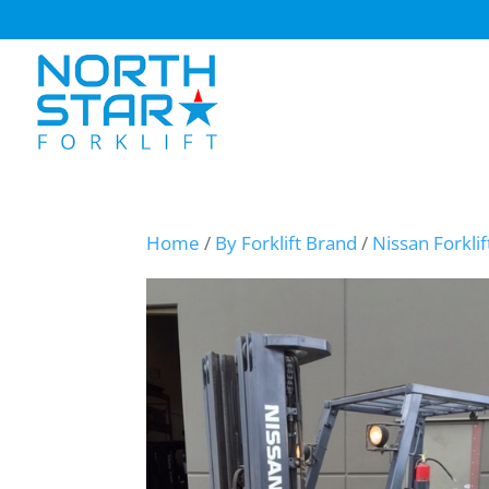
Home
/
By Forklift Brand
/
Nissan Forklif