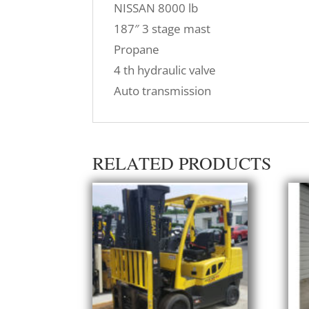
NISSAN 8000 lb
187″ 3 stage mast
Propane
4 th hydraulic valve
Auto transmission
RELATED PRODUCTS