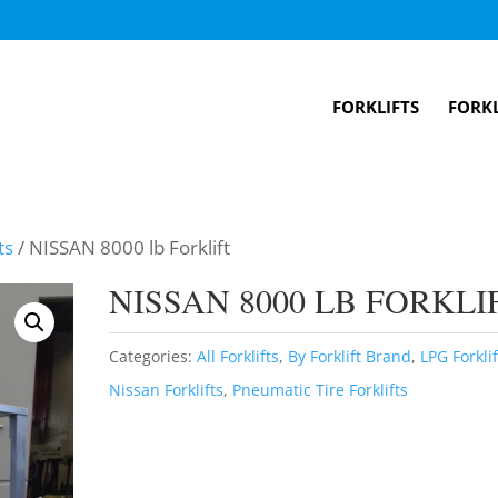
FORKLIFTS
FORKL
ts
/ NISSAN 8000 lb Forklift
NISSAN 8000 LB FORKLI
Categories:
All Forklifts
,
By Forklift Brand
,
LPG Forklif
Nissan Forklifts
,
Pneumatic Tire Forklifts