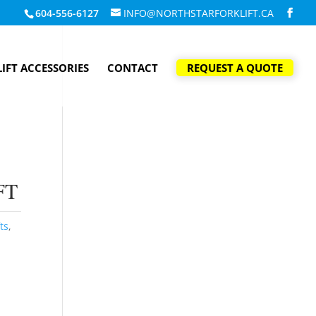
604-556-6127
INFO@NORTHSTARFORKLIFT.CA
IFT ACCESSORIES
CONTACT
REQUEST A QUOTE
FT
ts
,