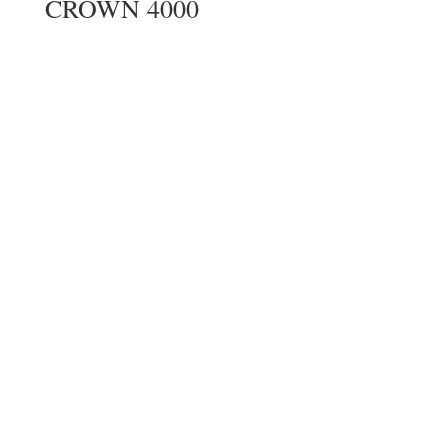
CROWN 4000
CROWN INTERMEDIATE
DUTY WALKIE STACKER
Northstar Forklift Inc. | Used Forklift Rentals
& Sales in Vancouver & the Lower Mainland,
B.C.
Web Design
by
Stand Out Online