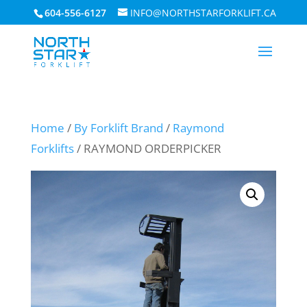
604-556-6127
INFO@NORTHSTARFORKLIFT.CA
Home
/
By Forklift Brand
/
Raymond
Forklifts
/ RAYMOND ORDERPICKER