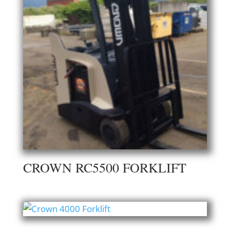
CROWN RC5500 FORKLIFT