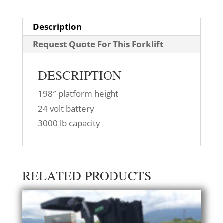
Description
Request Quote For This Forklift
DESCRIPTION
198″ platform height
24 volt battery
3000 lb capacity
RELATED PRODUCTS