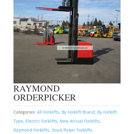
RAYMOND
ORDERPICKER
Categories:
All Forklifts
,
By Forklift Brand
,
By Forklift
Type
,
Electric Forklifts
,
New Arrival Forklifts
,
Raymond Forklifts
,
Stock Picker Forklifts