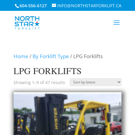
604-556-6127
INFO@NORTHSTARFORKLIFT.CA
Home
/
By Forklift Type
/ LPG Forklifts
LPG FORKLIFTS
Sorted
Showing 1–9 of 47 results
by
latest