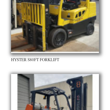
HYSTER S80FT FORKLIFT