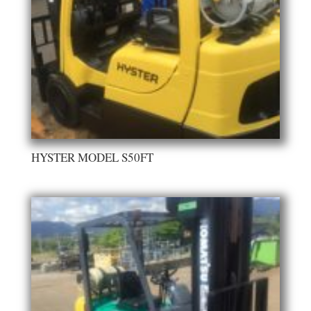
HYSTER MODEL S50FT