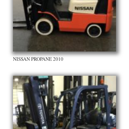
NISSAN PROPANE 2010