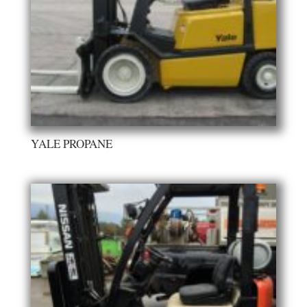
YALE PROPANE