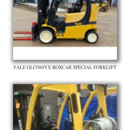
YALE GLC080VX BOXCAR SPECIAL FORKLIFT