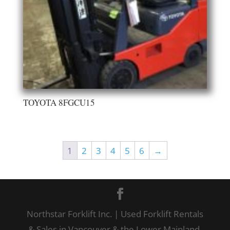
TOYOTA 8FGCU15
1
2
3
4
5
6
→
Northstar Forklift Inc. | Used Forklift Rentals
& Sales in Vancouver & the Lower Mainland,