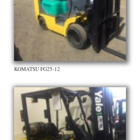
KOMATSU FG25-12