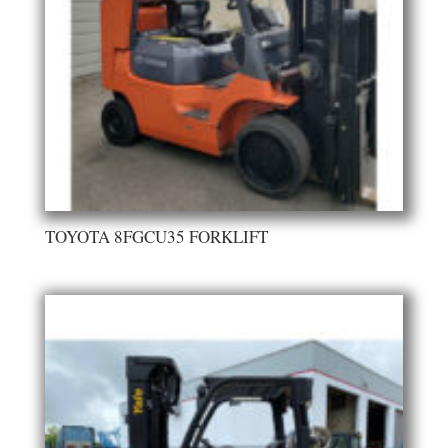
TOYOTA 8FGCU35 FORKLIFT