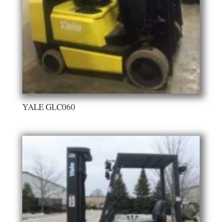
YALE GLC060