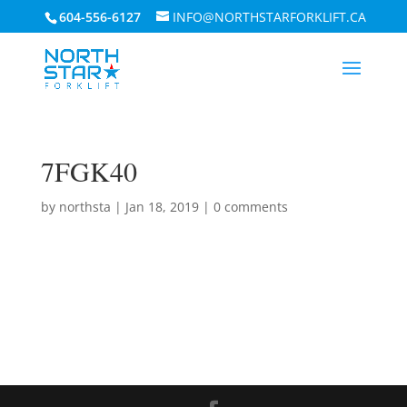
604-556-6127
INFO@NORTHSTARFORKLIFT.CA
7FGK40
by
northsta
|
Jan 18, 2019
|
0 comments