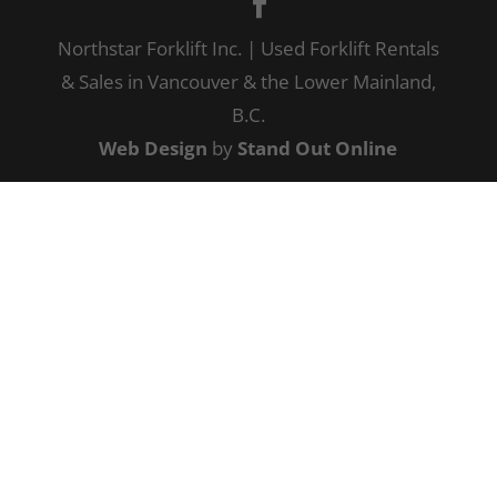
Northstar Forklift Inc. | Used Forklift Rentals
& Sales in Vancouver & the Lower Mainland,
B.C.
Web Design
by
Stand Out Online