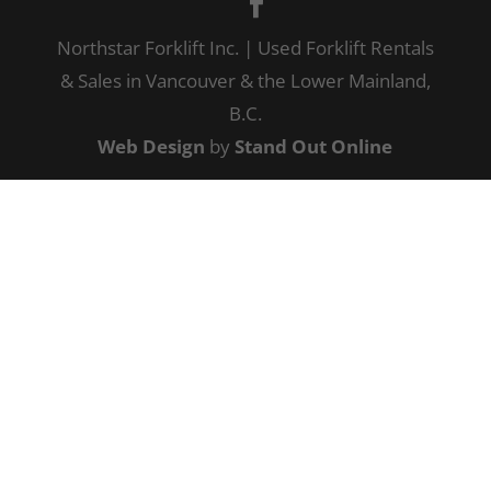
Northstar Forklift Inc. | Used Forklift Rentals
& Sales in Vancouver & the Lower Mainland,
B.C.
Web Design
by
Stand Out Online