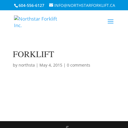
604-556-6127
INFO@NORTHSTARFORKLIFT.CA
FORKLIFT
by
northsta
|
May 4, 2015
|
0 comments