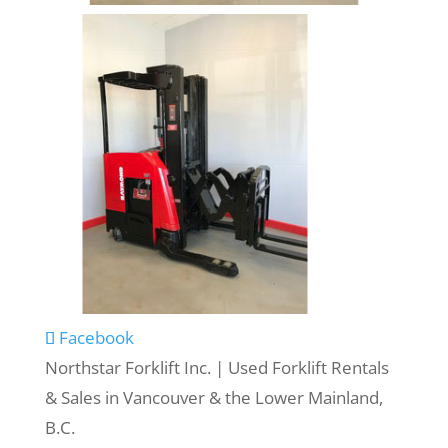
Facebook
Northstar Forklift Inc. | Used Forklift Rentals
& Sales in Vancouver & the Lower Mainland,
B.C.