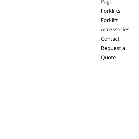
Page
Forklifts
Forklift
Accessories
Contact
Request a
Quote