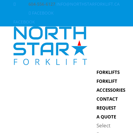
604-556-6127
INFO@NORTHSTARFORKLIFT.CA
FACEBOOK
FACEBOOK
FORKLIFTS
FORKLIFT
ACCESSORIES
CONTACT
REQUEST
A QUOTE
Select