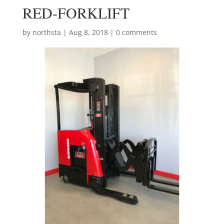
RED-FORKLIFT
by
northsta
|
Aug 8, 2018
|
0 comments