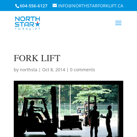
604-556-6127
INFO@NORTHSTARFORKLIFT.CA
FORK LIFT
by
northsta
|
Oct 8, 2014
|
0 comments