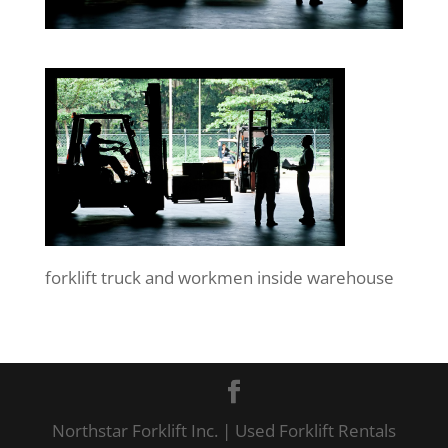
forklift truck and workmen inside warehouse
Northstar Forklift Inc. | Used Forklift Rentals