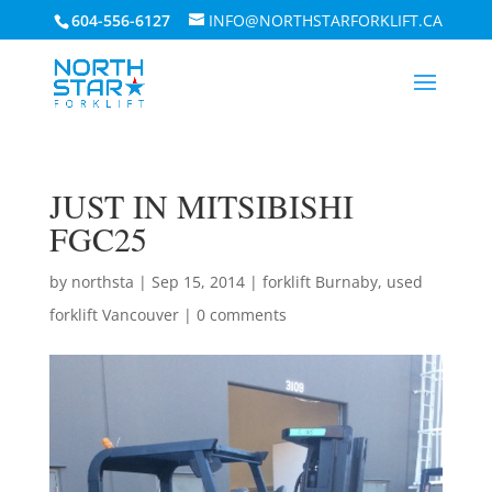
604-556-6127
INFO@NORTHSTARFORKLIFT.CA
JUST IN MITSIBISHI
FGC25
by
northsta
|
Sep 15, 2014
|
forklift Burnaby
,
used
forklift Vancouver
|
0 comments