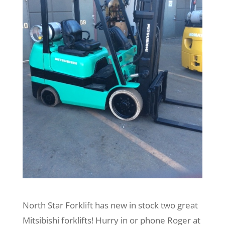
North Star Forklift has new in stock two great
Mitsibishi forklifts! Hurry in or phone Roger at