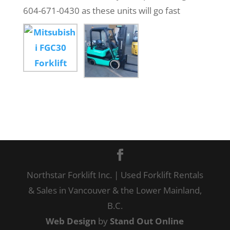
604-671-0430 as these units will go fast
Northstar Forklift Inc. | Used Forklift Rentals
& Sales in Vancouver & the Lower Mainland,
B.C.
Web Design
by
Stand Out Online