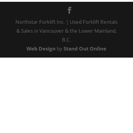
Northstar Forklift Inc. | Used Forklift Rentals
& Sales in Vancouver & the Lower Mainland,
B.C.
Web Design
by
Stand Out Online