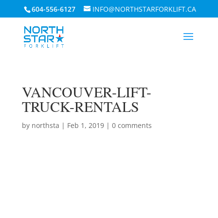
604-556-6127
INFO@NORTHSTARFORKLIFT.CA
VANCOUVER-LIFT-
TRUCK-RENTALS
by
northsta
|
Feb 1, 2019
|
0 comments