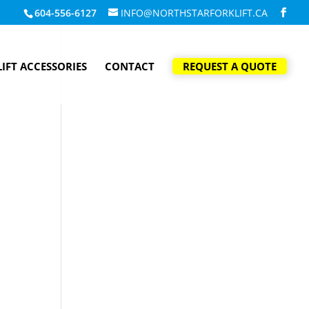
604-556-6127
INFO@NORTHSTARFORKLIFT.CA
IFT ACCESSORIES
CONTACT
REQUEST A QUOTE