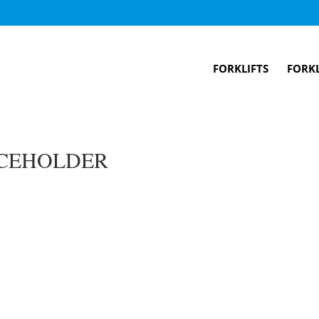
FORKLIFTS
FORKL
CEHOLDER