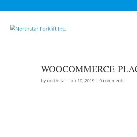
WOOCOMMERCE-PLA
by
northsta
|
Jun 10, 2019
|
0 comments