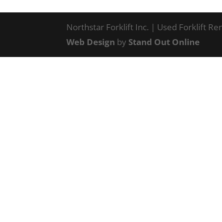
Northstar Forklift Inc. | Used Forklift R
Web Design
by
Stand Out Online